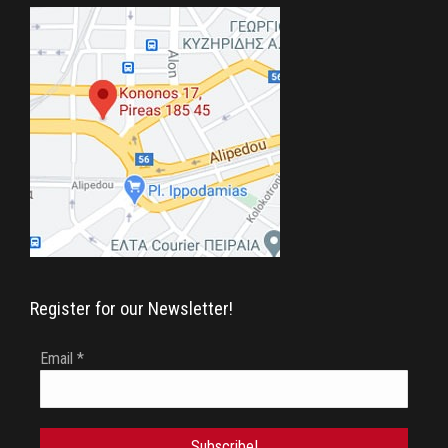
in
in
in
new
new
new
window
window
window
Register for our Newsletter!
Email
*