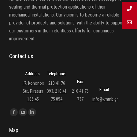
sealing and thermal protection applications of their
mechanical installations. Our vision is to become a reliable
provider of products and solutions, with the ability to support
our customers in their relentless efforts for continuous
improvement.
Contact us
Address:
Telephone:
Fax:
17, Kononos
210 41 76
Email
Str., Piraeus
393
,
210 41
210 41 76
185 45
75 854
737
info@kmmb.gr
Find us on:
Facebook
YouTube
Linkedin
page
page
page
Map
opens
opens
opens