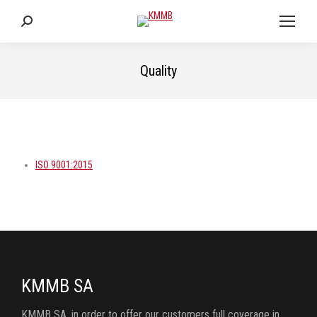
Search:
Quality
You are here:
ISO 9001:2015
KMMB SA
KMMB SA, in order to offer our customers full coverage in