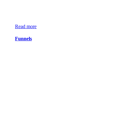
Read more
Funnels