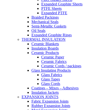
Expanded Graphite Sheets
PTFE Sheets
Expanded PTFE
Braided Packings
Mechanical Seals
Semi-Metallic Gaskets
Oil Seals
Expanded Graphite Rings
THERMAL INSULATION
Ceramic Blankets
Insulation Boards
Ceramic Products
Ceramic Paper
Ceramic Fabrics
Ceramic Cords / packings
Glass Insulating Products
Glass Fabrics
Glass Tapes
Glass Cords
Coatings – Mixes – Adhesives
Insulation Jackets
EXPANSION JOINTS
Fabric Expansion Joints
Rubber Expansion Joints