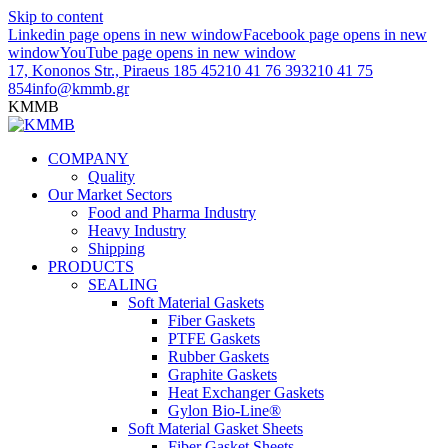
Skip to content
Linkedin page opens in new window
Facebook page opens in new
window
YouTube page opens in new window
17, Kononos Str., Piraeus 185 45
210 41 76 393
210 41 75
854
info@kmmb.gr
KMMB
COMPANY
Quality
Our Market Sectors
Food and Pharma Industry
Heavy Industry
Shipping
PRODUCTS
SEALING
Soft Material Gaskets
Fiber Gaskets
PTFE Gaskets
Rubber Gaskets
Graphite Gaskets
Heat Exchanger Gaskets
Gylon Bio-Line®
Soft Material Gasket Sheets
Fiber Gasket Sheets