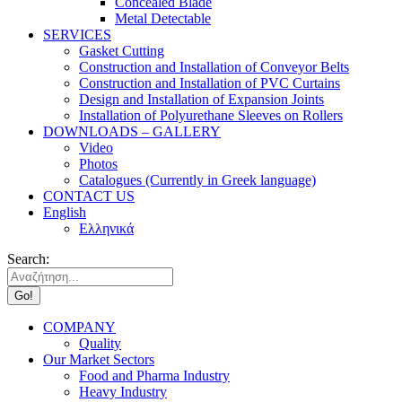
Concealed Blade
Metal Detectable
SERVICES
Gasket Cutting
Construction and Installation of Conveyor Belts
Construction and Installation of PVC Curtains
Design and Installation of Expansion Joints
Installation of Polyurethane Sleeves on Rollers
DOWNLOADS – GALLERY
Video
Photos
Catalogues (Currently in Greek language)
CONTACT US
English
Ελληνικά
Search:
COMPANY
Quality
Our Market Sectors
Food and Pharma Industry
Heavy Industry