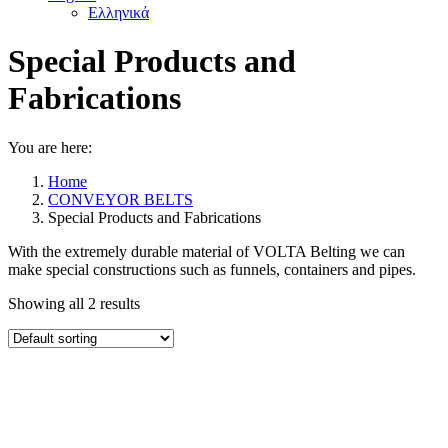
Ελληνικά
Special Products and
Fabrications
You are here:
Home
CONVEYOR BELTS
Special Products and Fabrications
With the extremely durable material of VOLTA Belting we can
make special constructions such as funnels, containers and pipes.
Showing all 2 results