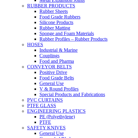
Metal Expansion Joints
RUBBER PRODUCTS
Rubber Sheets
Food Grade Rubbers
Silicone Products
Rubber Matting
Sponge and Foam Materials
Rubber Profiles – Rubber Products
HOSES
Industrial & Marine
Couplings
Food and Pharma
CONVEYOR BELTS
Positive Drive
Food Grade Belts
General Use
V & Round Profiles
Special Products and Fabrications
PVC CURTAINS
PTFE GLASS
ENGINEERING PLASTICS
PE (Polyethylene)
PTFE
SAFETY KNIVES
General Use