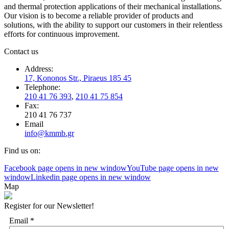
and thermal protection applications of their mechanical installations.
Our vision is to become a reliable provider of products and
solutions, with the ability to support our customers in their relentless
efforts for continuous improvement.
Contact us
Address:
17, Kononos Str., Piraeus 185 45
Telephone:
210 41 76 393
,
210 41 75 854
Fax:
210 41 76 737
Email
info@kmmb.gr
Find us on:
Facebook page opens in new window
YouTube page opens in new
window
Linkedin page opens in new window
Map
Register for our Newsletter!
Email
*