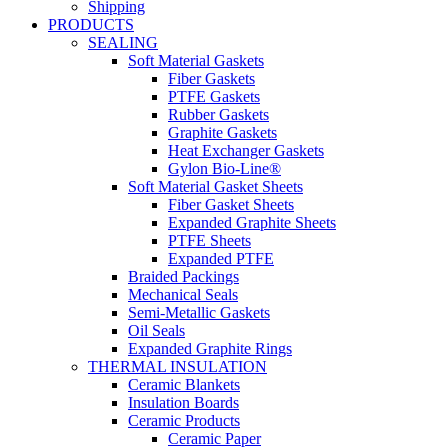
Shipping
PRODUCTS
SEALING
Soft Material Gaskets
Fiber Gaskets
PTFE Gaskets
Rubber Gaskets
Graphite Gaskets
Heat Exchanger Gaskets
Gylon Bio-Line®
Soft Material Gasket Sheets
Fiber Gasket Sheets
Expanded Graphite Sheets
PTFE Sheets
Expanded PTFE
Braided Packings
Mechanical Seals
Semi-Metallic Gaskets
Oil Seals
Expanded Graphite Rings
THERMAL INSULATION
Ceramic Blankets
Insulation Boards
Ceramic Products
Ceramic Paper