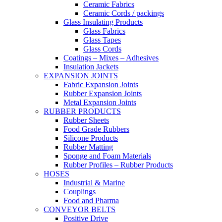
Ceramic Fabrics
Ceramic Cords / packings
Glass Insulating Products
Glass Fabrics
Glass Tapes
Glass Cords
Coatings – Mixes – Adhesives
Insulation Jackets
EXPANSION JOINTS
Fabric Expansion Joints
Rubber Expansion Joints
Metal Expansion Joints
RUBBER PRODUCTS
Rubber Sheets
Food Grade Rubbers
Silicone Products
Rubber Matting
Sponge and Foam Materials
Rubber Profiles – Rubber Products
HOSES
Industrial & Marine
Couplings
Food and Pharma
CONVEYOR BELTS
Positive Drive