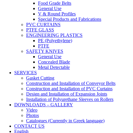
Food Grade Belts
General Use
V & Round Profiles
Special Products and Fabrications
PVC CURTAINS
PTFE GLASS
ENGINEERING PLASTICS
PE (Polyethylene)
PTFE
SAFETY KNIVES
General Use
Concealed Blade
Metal Detectable
SERVICES
Gasket Cutting
Construction and Installation of Conveyor Belts
Construction and Installation of PVC Curtains
Design and Installation of Expansion Joints
Installation of Polyurethane Sleeves on Rollers
DOWNLOADS – GALLERY
Video
Photos
Catalogues (Currently in Greek language)
CONTACT US
English