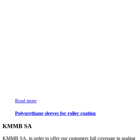
Read more
Polyurethane sleeves for roller coating
KMMB SA
KMMB SA, in order to offer our customers full coverage in sealing