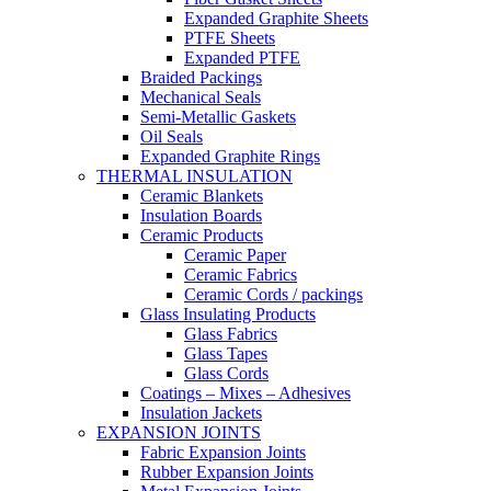
Expanded Graphite Sheets
PTFE Sheets
Expanded PTFE
Braided Packings
Mechanical Seals
Semi-Metallic Gaskets
Oil Seals
Expanded Graphite Rings
THERMAL INSULATION
Ceramic Blankets
Insulation Boards
Ceramic Products
Ceramic Paper
Ceramic Fabrics
Ceramic Cords / packings
Glass Insulating Products
Glass Fabrics
Glass Tapes
Glass Cords
Coatings – Mixes – Adhesives
Insulation Jackets
EXPANSION JOINTS
Fabric Expansion Joints
Rubber Expansion Joints