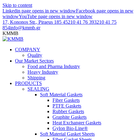
Skip to content
Linkedin page opens in new window
Facebook page opens in new
window
YouTube page opens in new window
17, Kononos Str., Piraeus 185 45
210 41 76 393
210 41 75
854
info@kmmb.gr
KMMB
COMPANY
Quality
Our Market Sectors
Food and Pharma Industry
Heavy Industry
Shipping
PRODUCTS
SEALING
Soft Material Gaskets
Fiber Gaskets
PTFE Gaskets
Rubber Gaskets
Graphite Gaskets
Heat Exchanger Gaskets
Gylon Bio-Line®
Soft Material Gasket Sheets
Fiber Gasket Sheets