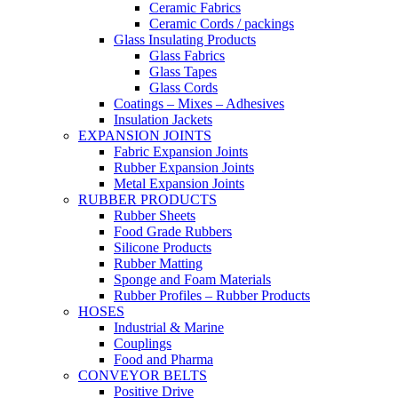
Ceramic Fabrics
Ceramic Cords / packings
Glass Insulating Products
Glass Fabrics
Glass Tapes
Glass Cords
Coatings – Mixes – Adhesives
Insulation Jackets
EXPANSION JOINTS
Fabric Expansion Joints
Rubber Expansion Joints
Metal Expansion Joints
RUBBER PRODUCTS
Rubber Sheets
Food Grade Rubbers
Silicone Products
Rubber Matting
Sponge and Foam Materials
Rubber Profiles – Rubber Products
HOSES
Industrial & Marine
Couplings
Food and Pharma
CONVEYOR BELTS
Positive Drive