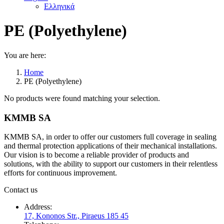
Ελληνικά
PE (Polyethylene)
You are here:
Home
PE (Polyethylene)
No products were found matching your selection.
KMMB SA
KMMB SA, in order to offer our customers full coverage in sealing
and thermal protection applications of their mechanical installations.
Our vision is to become a reliable provider of products and
solutions, with the ability to support our customers in their relentless
efforts for continuous improvement.
Contact us
Address:
17, Kononos Str., Piraeus 185 45