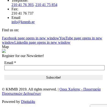
Telephone:
210 41 76 393
,
210 41 75 854
Fax:
210 41 76 737
Email
info@kmmb.gr
Find us on:
Facebook page opens in new window
YouTube page opens in new
window
Linkedin page opens in new window
Map
Register for our Newsletter!
Email
*
© KMMB 2019. All rights reserved. |
Οροι Χρήσης - Προστασία
Προσωπικών Δεδομένων
Powered by
Digital4u