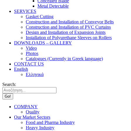
Concealed Blade
Metal Detectable
SERVICES
Gasket Cutting
Construction and Installation of Conveyor Belts
Construction and Installation of PVC Curtains
Design and Installation of Expansion Joints
Installation of Polyurethane Sleeves on Rollers
DOWNLOADS – GALLERY
Video
Photos
Catalogues (Currently in Greek language)
CONTACT US
English
Ελληνικά
Search:
COMPANY
Quality
Our Market Sectors
Food and Pharma Industry
Heavy Industry