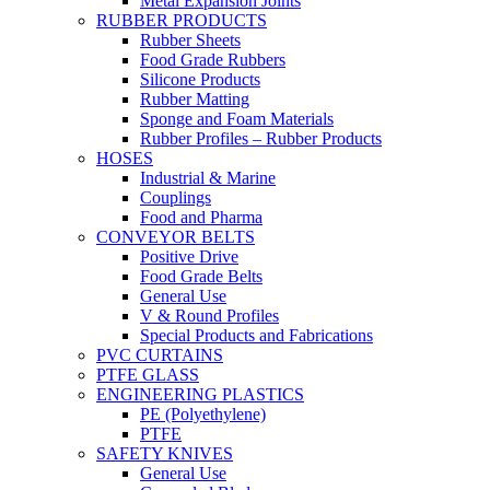
Metal Expansion Joints
RUBBER PRODUCTS
Rubber Sheets
Food Grade Rubbers
Silicone Products
Rubber Matting
Sponge and Foam Materials
Rubber Profiles – Rubber Products
HOSES
Industrial & Marine
Couplings
Food and Pharma
CONVEYOR BELTS
Positive Drive
Food Grade Belts
General Use
V & Round Profiles
Special Products and Fabrications
PVC CURTAINS
PTFE GLASS
ENGINEERING PLASTICS
PE (Polyethylene)
PTFE
SAFETY KNIVES
General Use