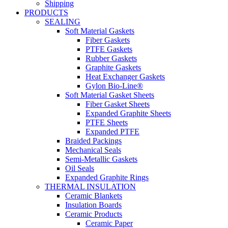
Shipping
PRODUCTS
SEALING
Soft Material Gaskets
Fiber Gaskets
PTFE Gaskets
Rubber Gaskets
Graphite Gaskets
Heat Exchanger Gaskets
Gylon Bio-Line®
Soft Material Gasket Sheets
Fiber Gasket Sheets
Expanded Graphite Sheets
PTFE Sheets
Expanded PTFE
Braided Packings
Mechanical Seals
Semi-Metallic Gaskets
Oil Seals
Expanded Graphite Rings
THERMAL INSULATION
Ceramic Blankets
Insulation Boards
Ceramic Products
Ceramic Paper