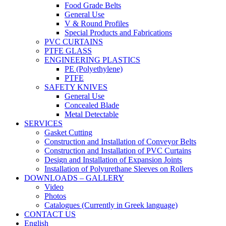
Food Grade Belts
General Use
V & Round Profiles
Special Products and Fabrications
PVC CURTAINS
PTFE GLASS
ENGINEERING PLASTICS
PE (Polyethylene)
PTFE
SAFETY KNIVES
General Use
Concealed Blade
Metal Detectable
SERVICES
Gasket Cutting
Construction and Installation of Conveyor Belts
Construction and Installation of PVC Curtains
Design and Installation of Expansion Joints
Installation of Polyurethane Sleeves on Rollers
DOWNLOADS – GALLERY
Video
Photos
Catalogues (Currently in Greek language)
CONTACT US
English