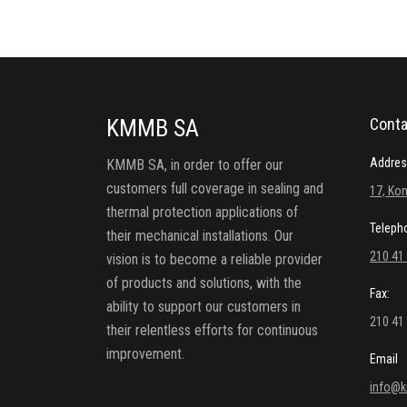
KMMB SA
Conta
Addres
KMMB SA, in order to offer our
customers full coverage in sealing and
17, Kon
thermal protection applications of
Teleph
their mechanical installations. Our
210 41
vision is to become a reliable provider
of products and solutions, with the
Fax:
ability to support our customers in
210 41
their relentless efforts for continuous
improvement.
Email
info@