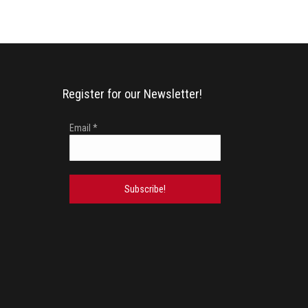
Register for our Newsletter!
Email
*