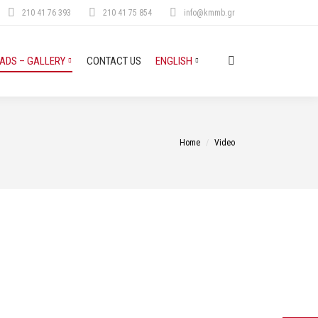
210 41 76 393
210 41 75 854
info@kmmb.gr
DS – GALLERY
CONTACT US
ENGLISH
Search:
You are here:
Home
Video