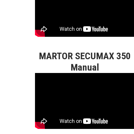
MARTOR SECUMAX 350
Manual