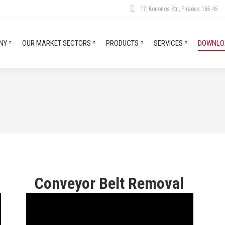
17, Kononos Str., Piraeus 185 45
NY
OUR MARKET SECTORS
PRODUCTS
SERVICES
DOWNLOA
n
Conveyor Belt Removal