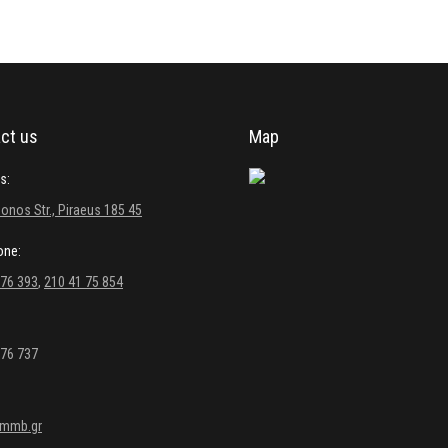
ct us
Map
s:
onos Str., Piraeus 185 45
one:
 76 393
,
210 41 75 854
 76 737
kmmb.gr