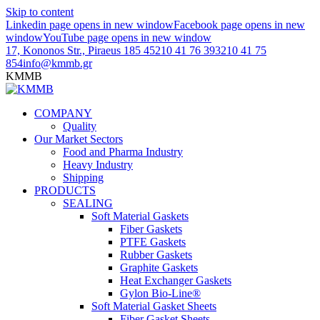
Skip to content
Linkedin page opens in new window
Facebook page opens in new
window
YouTube page opens in new window
17, Kononos Str., Piraeus 185 45
210 41 76 393
210 41 75
854
info@kmmb.gr
KMMB
COMPANY
Quality
Our Market Sectors
Food and Pharma Industry
Heavy Industry
Shipping
PRODUCTS
SEALING
Soft Material Gaskets
Fiber Gaskets
PTFE Gaskets
Rubber Gaskets
Graphite Gaskets
Heat Exchanger Gaskets
Gylon Bio-Line®
Soft Material Gasket Sheets
Fiber Gasket Sheets