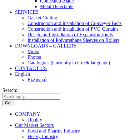
Concealed Blade
Metal Detectable
SERVICES
Gasket Cutting
Construction and Installation of Conveyor Belts
Construction and Installation of PVC Curtains
Design and Installation of Expansion Joints
Installation of Polyurethane Sleeves on Rollers
DOWNLOADS – GALLERY
Video
Photos
Catalogues (Currently in Greek language)
CONTACT US
English
Ελληνικά
Search:
COMPANY
Quality
Our Market Sectors
Food and Pharma Industry
Heavy Industry