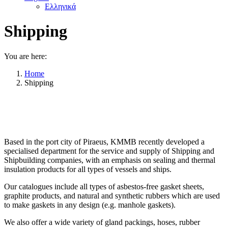
Ελληνικά
Shipping
You are here:
Home
Shipping
Based in the port city of Piraeus, KMMB recently developed a
specialised department for the service and supply of Shipping and
Shipbuilding companies, with an emphasis on sealing and thermal
insulation products for all types of vessels and ships.
Our catalogues include all types of asbestos-free gasket sheets,
graphite products, and natural and synthetic rubbers which are used
to make gaskets in any design (e.g. manhole gaskets).
We also offer a wide variety of gland packings, hoses, rubber