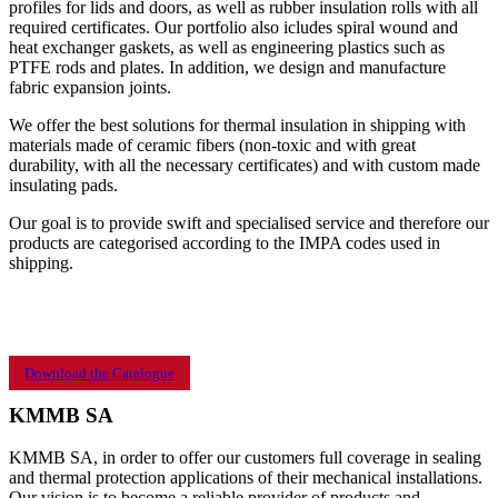
profiles for lids and doors, as well as rubber insulation rolls with all
required certificates. Our portfolio also icludes spiral wound and
heat exchanger gaskets, as well as engineering plastics such as
PTFE rods and plates. In addition, we design and manufacture
fabric expansion joints.
We offer the best solutions for thermal insulation in shipping with
materials made of ceramic fibers (non-toxic and with great
durability, with all the necessary certificates) and with custom made
insulating pads.
Our goal is to provide swift and specialised service and therefore our
products are categorised according to the IMPA codes used in
shipping.
Download the Catalogue
KMMB SA
KMMB SA, in order to offer our customers full coverage in sealing
and thermal protection applications of their mechanical installations.
Our vision is to become a reliable provider of products and