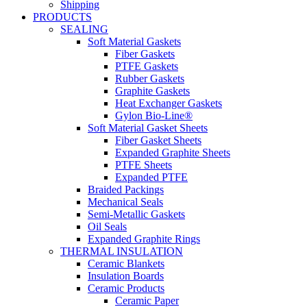
Shipping
PRODUCTS
SEALING
Soft Material Gaskets
Fiber Gaskets
PTFE Gaskets
Rubber Gaskets
Graphite Gaskets
Heat Exchanger Gaskets
Gylon Bio-Line®
Soft Material Gasket Sheets
Fiber Gasket Sheets
Expanded Graphite Sheets
PTFE Sheets
Expanded PTFE
Braided Packings
Mechanical Seals
Semi-Metallic Gaskets
Oil Seals
Expanded Graphite Rings
THERMAL INSULATION
Ceramic Blankets
Insulation Boards
Ceramic Products
Ceramic Paper