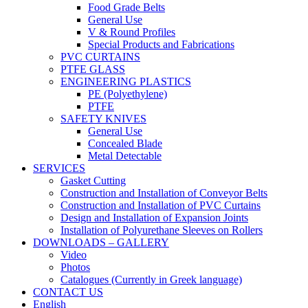
Food Grade Belts
General Use
V & Round Profiles
Special Products and Fabrications
PVC CURTAINS
PTFE GLASS
ENGINEERING PLASTICS
PE (Polyethylene)
PTFE
SAFETY KNIVES
General Use
Concealed Blade
Metal Detectable
SERVICES
Gasket Cutting
Construction and Installation of Conveyor Belts
Construction and Installation of PVC Curtains
Design and Installation of Expansion Joints
Installation of Polyurethane Sleeves on Rollers
DOWNLOADS – GALLERY
Video
Photos
Catalogues (Currently in Greek language)
CONTACT US
English