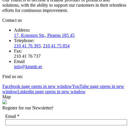
solutions, with the ability to support our customers in their relentless
efforts for continuous improvement.
Contact us
Address:
17, Kononos Str., Piraeus 185 45
Telephone:
210 41 76 393
,
210 41 75 854
Fax:
210 41 76 737
Email
info@kmmb.gr
Find us on:
Facebook page opens in new window
YouTube page opens in new
window
Linkedin page opens in new window
Map
Register for our Newsletter!
Email
*