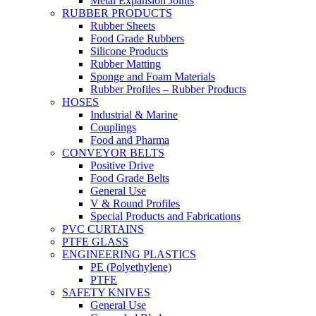
Metal Expansion Joints
RUBBER PRODUCTS
Rubber Sheets
Food Grade Rubbers
Silicone Products
Rubber Matting
Sponge and Foam Materials
Rubber Profiles – Rubber Products
HOSES
Industrial & Marine
Couplings
Food and Pharma
CONVEYOR BELTS
Positive Drive
Food Grade Belts
General Use
V & Round Profiles
Special Products and Fabrications
PVC CURTAINS
PTFE GLASS
ENGINEERING PLASTICS
PE (Polyethylene)
PTFE
SAFETY KNIVES
General Use