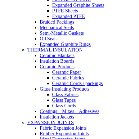
Expanded Graphite Sheets
PTFE Sheets
Expanded PTFE
Braided Packings
Mechanical Seals
Semi-Metallic Gaskets
Oil Seals
Expanded Graphite Rings
THERMAL INSULATION
Ceramic Blankets
Insulation Boards
Ceramic Products
Ceramic Paper
Ceramic Fabrics
Ceramic Cords / packings
Glass Insulating Products
Glass Fabrics
Glass Tapes
Glass Cords
Coatings – Mixes – Adhesives
Insulation Jackets
EXPANSION JOINTS
Fabric Expansion Joints
Rubber Expansion Joints