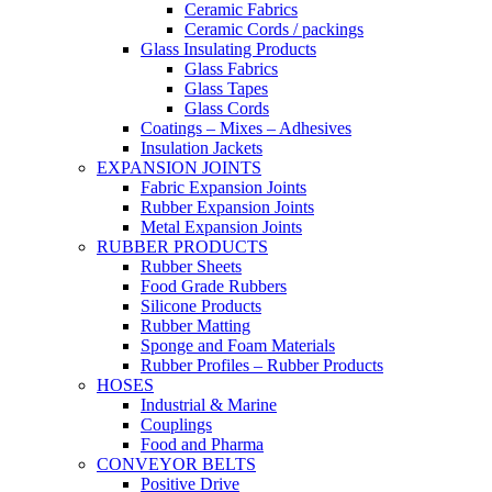
Ceramic Fabrics
Ceramic Cords / packings
Glass Insulating Products
Glass Fabrics
Glass Tapes
Glass Cords
Coatings – Mixes – Adhesives
Insulation Jackets
EXPANSION JOINTS
Fabric Expansion Joints
Rubber Expansion Joints
Metal Expansion Joints
RUBBER PRODUCTS
Rubber Sheets
Food Grade Rubbers
Silicone Products
Rubber Matting
Sponge and Foam Materials
Rubber Profiles – Rubber Products
HOSES
Industrial & Marine
Couplings
Food and Pharma
CONVEYOR BELTS
Positive Drive