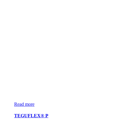
Read more
TEGUFLEX® P