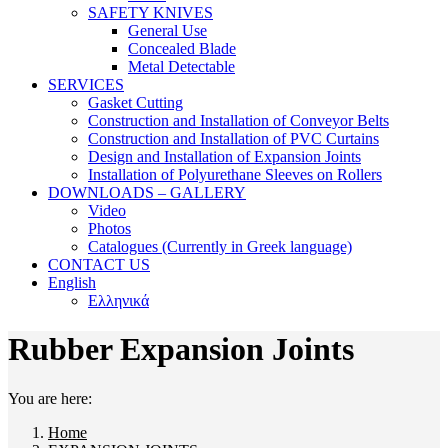
SAFETY KNIVES
General Use
Concealed Blade
Metal Detectable
SERVICES
Gasket Cutting
Construction and Installation of Conveyor Belts
Construction and Installation of PVC Curtains
Design and Installation of Expansion Joints
Installation of Polyurethane Sleeves on Rollers
DOWNLOADS – GALLERY
Video
Photos
Catalogues (Currently in Greek language)
CONTACT US
English
Ελληνικά
Rubber Expansion Joints
You are here:
Home