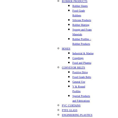
RUBBER PRODUCTS
Rubber Sheets
Food Grade
Rubbers
Silicone Products
Rubber Matting
Sponge and Foam
Materials
Rubber Profiles –
Rubber Products
HOSES
Industrial & Marine
Couplings
Food and Pharma
CONVEYOR BELTS
Positive Drive
Food Grade Belts
General Use
V & Round
Profiles
Special Products
and Fabrications
PVC CURTAINS
PTFE GLASS
ENGINEERING PLASTICS