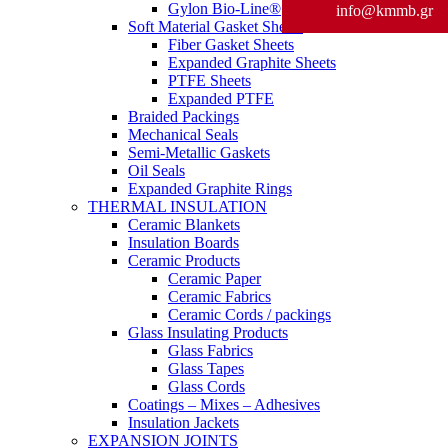
Gylon Bio-Line®
info@kmmb.gr
Soft Material Gasket Sheets
Fiber Gasket Sheets
Expanded Graphite Sheets
PTFE Sheets
Expanded PTFE
Braided Packings
Mechanical Seals
Semi-Metallic Gaskets
Oil Seals
Expanded Graphite Rings
THERMAL INSULATION
Ceramic Blankets
Insulation Boards
Ceramic Products
Ceramic Paper
Ceramic Fabrics
Ceramic Cords / packings
Glass Insulating Products
Glass Fabrics
Glass Tapes
Glass Cords
Coatings – Mixes – Adhesives
Insulation Jackets
EXPANSION JOINTS