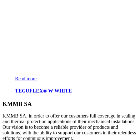
Read more
TEGUFLEX® W WHITE
KMMB SA
KMMB SA, in order to offer our customers full coverage in sealing
and thermal protection applications of their mechanical installations.
Our vision is to become a reliable provider of products and
solutions, with the ability to support our customers in their relentless
efforts for continuous improvement.