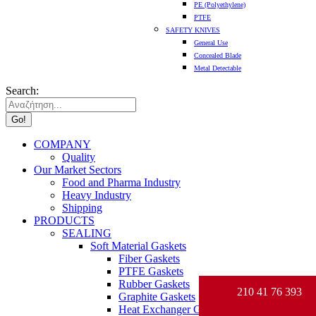
PE (Polyethylene)
PTFE
SAFETY KNIVES
General Use
Concealed Blade
Metal Detectable
Search:
COMPANY
Quality
Our Market Sectors
Food and Pharma Industry
Heavy Industry
Shipping
PRODUCTS
SEALING
Soft Material Gaskets
Fiber Gaskets
PTFE Gaskets
Rubber Gaskets
210 41 76 393
Graphite Gaskets
Heat Exchanger Gaskets