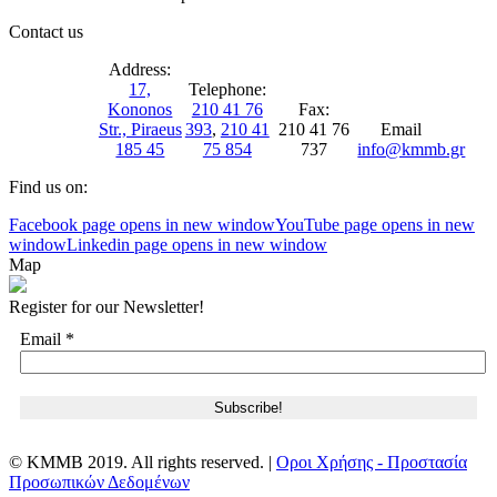
Contact us
Address:
17,
Telephone:
Kononos
210 41 76
Fax:
Str., Piraeus
393
,
210 41
210 41 76
Email
185 45
75 854
737
info@kmmb.gr
Find us on:
Facebook page opens in new window
YouTube page opens in new
window
Linkedin page opens in new window
Map
Register for our Newsletter!
Email
*
© KMMB 2019. All rights reserved. |
Οροι Χρήσης - Προστασία
Προσωπικών Δεδομένων