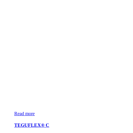
Read more
TEGUFLEX® C