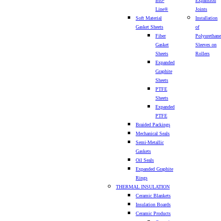
Bio-
Expansion
Line®
Joints
Soft Material
Installation
Gasket Sheets
of
Fiber
Polyurethane
Gasket
Sleeves on
Sheets
Rollers
Expanded
Graphite
Sheets
PTFE
Sheets
Expanded
PTFE
Braided Packings
Mechanical Seals
Semi-Metallic
Gaskets
Oil Seals
Expanded Graphite
Rings
THERMAL INSULATION
Ceramic Blankets
Insulation Boards
Ceramic Products