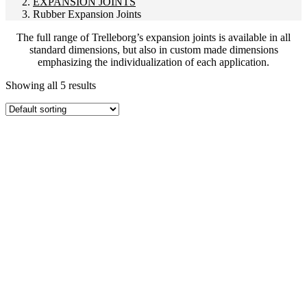
EXPANSION JOINTS
Rubber Expansion Joints
The full range of Trelleborg’s expansion joints is available in all
standard dimensions, but also in custom made dimensions
emphasizing the individualization of each application.
Showing all 5 results