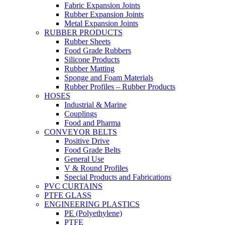
Fabric Expansion Joints
Rubber Expansion Joints
Metal Expansion Joints
RUBBER PRODUCTS
Rubber Sheets
Food Grade Rubbers
Silicone Products
Rubber Matting
Sponge and Foam Materials
Rubber Profiles – Rubber Products
HOSES
Industrial & Marine
Couplings
Food and Pharma
CONVEYOR BELTS
Positive Drive
Food Grade Belts
General Use
V & Round Profiles
Special Products and Fabrications
PVC CURTAINS
PTFE GLASS
ENGINEERING PLASTICS
PE (Polyethylene)
PTFE