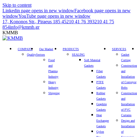
Skip to content
Linkedin page opens in new window
Facebook page opens in new
window
YouTube page opens in new window
17, Kononos Str., Piraeus 185 45
210 41 76 393
210 41 75
854
info@kmmb.gr
KMMB
COMPANY
Our Market
PRODUCTS
SERVICES
Quality
Sectors
SEALING
Gasket
Food
Soft Material
Cutting
and
Gaskets
Construction
Pharma
Fiber
and
Industry
Gaskets
Installation
Heavy
PTFE
of Conveyor
Industry
Gaskets
Belts
Shipping
Rubber
Construction
Gaskets
and
Graphite
Installation
Gaskets
of PVC
Heat
Curtains
Exchanger
Design and
Gaskets
Installation
Gylon
of