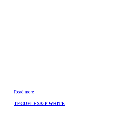
Read more
TEGUFLEX® P WHITE