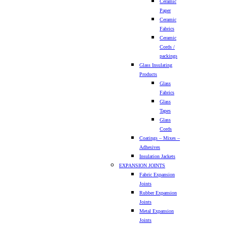
Ceramic
Paper
Ceramic
Fabrics
Ceramic
Cords /
packings
Glass Insulating
Products
Glass
Fabrics
Glass
Tapes
Glass
Cords
Coatings – Mixes –
Adhesives
Insulation Jackets
EXPANSION JOINTS
Fabric Expansion
Joints
Rubber Expansion
Joints
Metal Expansion
Joints