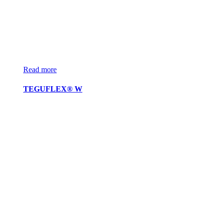
Read more
TEGUFLEX® W