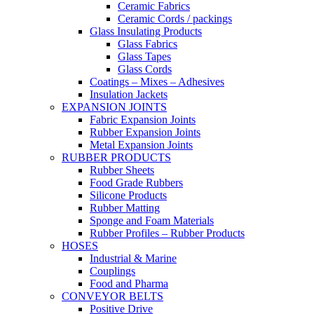
Ceramic Fabrics
Ceramic Cords / packings
Glass Insulating Products
Glass Fabrics
Glass Tapes
Glass Cords
Coatings – Mixes – Adhesives
Insulation Jackets
EXPANSION JOINTS
Fabric Expansion Joints
Rubber Expansion Joints
Metal Expansion Joints
RUBBER PRODUCTS
Rubber Sheets
Food Grade Rubbers
Silicone Products
Rubber Matting
Sponge and Foam Materials
Rubber Profiles – Rubber Products
HOSES
Industrial & Marine
Couplings
Food and Pharma
CONVEYOR BELTS
Positive Drive