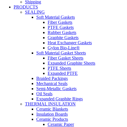
Shipping
PRODUCTS
SEALING
Soft Material Gaskets
Fiber Gaskets
PTFE Gaskets
Rubber Gaskets
Graphite Gaskets
Heat Exchanger Gaskets
Gylon Bio-Line®
Soft Material Gasket Sheets
Fiber Gasket Sheets
Expanded Graphite Sheets
PTFE Sheets
Expanded PTFE
Braided Packings
Mechanical Seals
Semi-Metallic Gaskets
Oil Seals
Expanded Graphite Rings
THERMAL INSULATION
Ceramic Blankets
Insulation Boards
Ceramic Products
Ceramic Paper