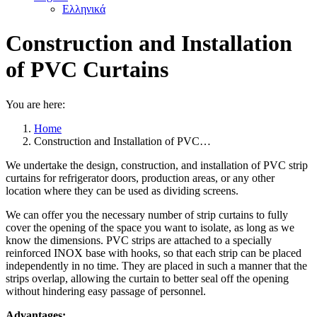
Ελληνικά
Construction and Installation
of PVC Curtains
You are here:
Home
Construction and Installation of PVC…
We undertake the design, construction, and installation of PVC strip
curtains for refrigerator doors, production areas, or any other
location where they can be used as dividing screens.
We can offer you the necessary number of strip curtains to fully
cover the opening of the space you want to isolate, as long as we
know the dimensions. PVC strips are attached to a specially
reinforced INOX base with hooks, so that each strip can be placed
independently in no time. They are placed in such a manner that the
strips overlap, allowing the curtain to better seal off the opening
without hindering easy passage of personnel.
Advantages: