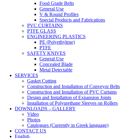
Food Grade Belts
General Use
V & Round Profiles
Special Products and Fabrications
PVC CURTAINS
PTFE GLASS
ENGINEERING PLASTICS
PE (Polyethylene)
PTFE
SAFETY KNIVES
General Use
Concealed Blade
Metal Detectable
SERVICES
Gasket Cutting
Construction and Installation of Conveyor Belts
Construction and Installation of PVC Curtains
Design and Installation of Expansion Joints
Installation of Polyurethane Sleeves on Rollers
DOWNLOADS – GALLERY
Video
Photos
Catalogues (Currently in Greek language)
CONTACT US
English