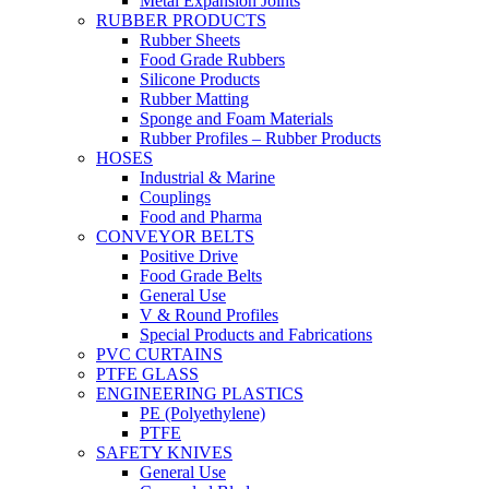
Metal Expansion Joints
RUBBER PRODUCTS
Rubber Sheets
Food Grade Rubbers
Silicone Products
Rubber Matting
Sponge and Foam Materials
Rubber Profiles – Rubber Products
HOSES
Industrial & Marine
Couplings
Food and Pharma
CONVEYOR BELTS
Positive Drive
Food Grade Belts
General Use
V & Round Profiles
Special Products and Fabrications
PVC CURTAINS
PTFE GLASS
ENGINEERING PLASTICS
PE (Polyethylene)
PTFE
SAFETY KNIVES
General Use