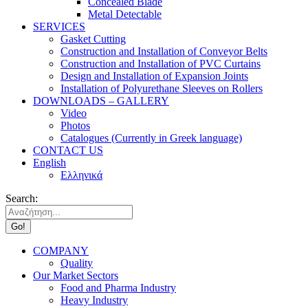
Concealed Blade
Metal Detectable
SERVICES
Gasket Cutting
Construction and Installation of Conveyor Belts
Construction and Installation of PVC Curtains
Design and Installation of Expansion Joints
Installation of Polyurethane Sleeves on Rollers
DOWNLOADS – GALLERY
Video
Photos
Catalogues (Currently in Greek language)
CONTACT US
English
Ελληνικά
Search:
COMPANY
Quality
Our Market Sectors
Food and Pharma Industry
Heavy Industry