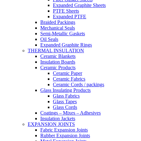
Expanded Graphite Sheets
PTFE Sheets
Expanded PTFE
Braided Packings
Mechanical Seals
Semi-Metallic Gaskets
Oil Seals
Expanded Graphite Rings
THERMAL INSULATION
Ceramic Blankets
Insulation Boards
Ceramic Products
Ceramic Paper
Ceramic Fabrics
Ceramic Cords / packings
Glass Insulating Products
Glass Fabrics
Glass Tapes
Glass Cords
Coatings – Mixes – Adhesives
Insulation Jackets
EXPANSION JOINTS
Fabric Expansion Joints
Rubber Expansion Joints