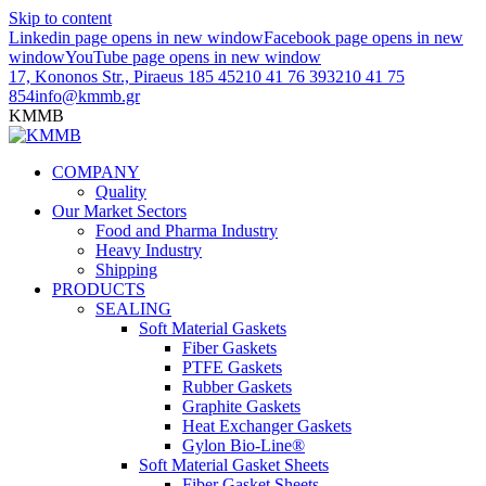
Skip to content
Linkedin page opens in new window
Facebook page opens in new
window
YouTube page opens in new window
17, Kononos Str., Piraeus 185 45
210 41 76 393
210 41 75
854
info@kmmb.gr
KMMB
COMPANY
Quality
Our Market Sectors
Food and Pharma Industry
Heavy Industry
Shipping
PRODUCTS
SEALING
Soft Material Gaskets
Fiber Gaskets
PTFE Gaskets
Rubber Gaskets
Graphite Gaskets
Heat Exchanger Gaskets
Gylon Bio-Line®
Soft Material Gasket Sheets
Fiber Gasket Sheets