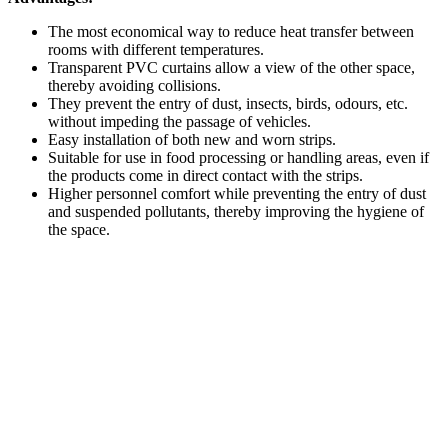
The most economical way to reduce heat transfer between
rooms with different temperatures.
Transparent PVC curtains allow a view of the other space,
thereby avoiding collisions.
They prevent the entry of dust, insects, birds, odours, etc.
without impeding the passage of vehicles.
Easy installation of both new and worn strips.
Suitable for use in food processing or handling areas, even if
the products come in direct contact with the strips.
Higher personnel comfort while preventing the entry of dust
and suspended pollutants, thereby improving the hygiene of
the space.