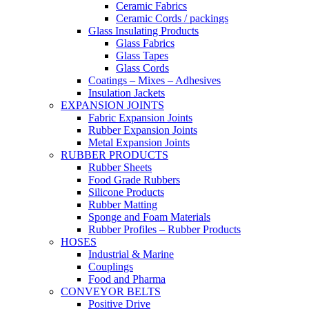
Ceramic Fabrics
Ceramic Cords / packings
Glass Insulating Products
Glass Fabrics
Glass Tapes
Glass Cords
Coatings – Mixes – Adhesives
Insulation Jackets
EXPANSION JOINTS
Fabric Expansion Joints
Rubber Expansion Joints
Metal Expansion Joints
RUBBER PRODUCTS
Rubber Sheets
Food Grade Rubbers
Silicone Products
Rubber Matting
Sponge and Foam Materials
Rubber Profiles – Rubber Products
HOSES
Industrial & Marine
Couplings
Food and Pharma
CONVEYOR BELTS
Positive Drive