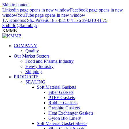
Skip to content
Linkedin page opens in new window
Facebook page opens in new
window
YouTube page opens in new window
17, Kononos Str., Piraeus 185 45
210 41 76 393
210 41 75
854
info@kmmb.gr
KMMB
COMPANY
Quality
Our Market Sectors
Food and Pharma Industry
Heavy Industry
Shipping
PRODUCTS
SEALING
Soft Material Gaskets
Fiber Gaskets
PTFE Gaskets
Rubber Gaskets
Graphite Gaskets
Heat Exchanger Gaskets
Gylon Bio-Line®
Soft Material Gasket Sheets
Fiber Gasket Sheets