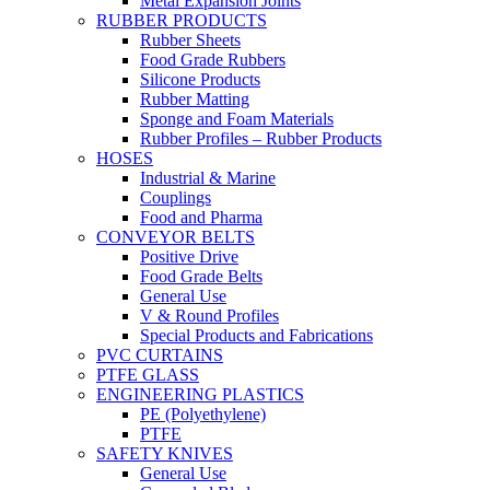
Metal Expansion Joints
RUBBER PRODUCTS
Rubber Sheets
Food Grade Rubbers
Silicone Products
Rubber Matting
Sponge and Foam Materials
Rubber Profiles – Rubber Products
HOSES
Industrial & Marine
Couplings
Food and Pharma
CONVEYOR BELTS
Positive Drive
Food Grade Belts
General Use
V & Round Profiles
Special Products and Fabrications
PVC CURTAINS
PTFE GLASS
ENGINEERING PLASTICS
PE (Polyethylene)
PTFE
SAFETY KNIVES
General Use