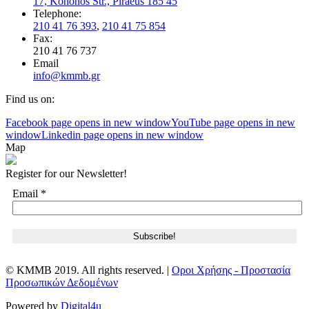
17, Kononos Str., Piraeus 185 45
Telephone:
210 41 76 393
,
210 41 75 854
Fax:
210 41 76 737
Email
info@kmmb.gr
Find us on:
Facebook page opens in new window
YouTube page opens in new
window
Linkedin page opens in new window
Map
Register for our Newsletter!
Email
*
© KMMB 2019. All rights reserved. |
Οροι Χρήσης - Προστασία
Προσωπικών Δεδομένων
Powered by
Digital4u