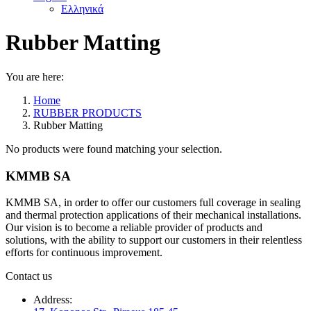
Ελληνικά
Rubber Matting
You are here:
Home
RUBBER PRODUCTS
Rubber Matting
No products were found matching your selection.
KMMB SA
KMMB SA, in order to offer our customers full coverage in sealing
and thermal protection applications of their mechanical installations.
Our vision is to become a reliable provider of products and
solutions, with the ability to support our customers in their relentless
efforts for continuous improvement.
Contact us
Address: