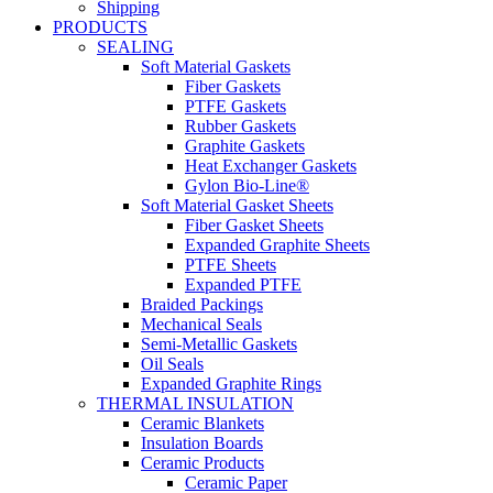
Shipping
PRODUCTS
SEALING
Soft Material Gaskets
Fiber Gaskets
PTFE Gaskets
Rubber Gaskets
Graphite Gaskets
Heat Exchanger Gaskets
Gylon Bio-Line®
Soft Material Gasket Sheets
Fiber Gasket Sheets
Expanded Graphite Sheets
PTFE Sheets
Expanded PTFE
Braided Packings
Mechanical Seals
Semi-Metallic Gaskets
Oil Seals
Expanded Graphite Rings
THERMAL INSULATION
Ceramic Blankets
Insulation Boards
Ceramic Products
Ceramic Paper