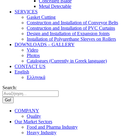
Concealed Blade
Metal Detectable
SERVICES
Gasket Cutting
Construction and Installation of Conveyor Belts
Construction and Installation of PVC Curtains
Design and Installation of Expansion Joints
Installation of Polyurethane Sleeves on Rollers
DOWNLOADS – GALLERY
Video
Photos
Catalogues (Currently in Greek language)
CONTACT US
English
Ελληνικά
Search:
COMPANY
Quality
Our Market Sectors
Food and Pharma Industry
Heavy Industry