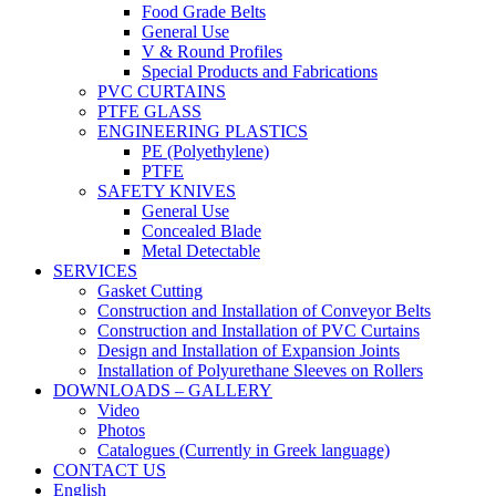
Food Grade Belts
General Use
V & Round Profiles
Special Products and Fabrications
PVC CURTAINS
PTFE GLASS
ENGINEERING PLASTICS
PE (Polyethylene)
PTFE
SAFETY KNIVES
General Use
Concealed Blade
Metal Detectable
SERVICES
Gasket Cutting
Construction and Installation of Conveyor Belts
Construction and Installation of PVC Curtains
Design and Installation of Expansion Joints
Installation of Polyurethane Sleeves on Rollers
DOWNLOADS – GALLERY
Video
Photos
Catalogues (Currently in Greek language)
CONTACT US
English