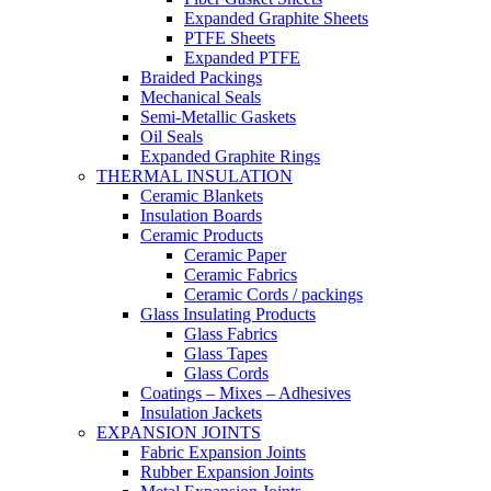
Expanded Graphite Sheets
PTFE Sheets
Expanded PTFE
Braided Packings
Mechanical Seals
Semi-Metallic Gaskets
Oil Seals
Expanded Graphite Rings
THERMAL INSULATION
Ceramic Blankets
Insulation Boards
Ceramic Products
Ceramic Paper
Ceramic Fabrics
Ceramic Cords / packings
Glass Insulating Products
Glass Fabrics
Glass Tapes
Glass Cords
Coatings – Mixes – Adhesives
Insulation Jackets
EXPANSION JOINTS
Fabric Expansion Joints
Rubber Expansion Joints