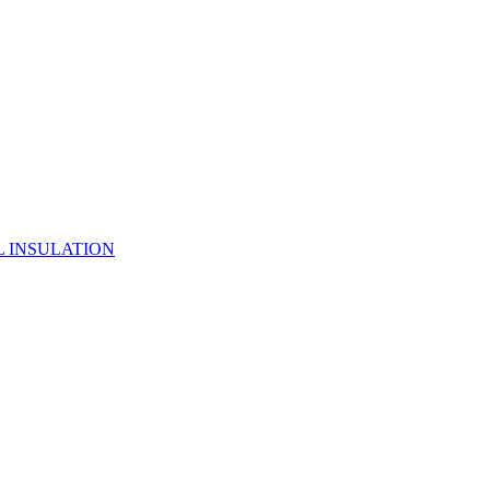
 INSULATION