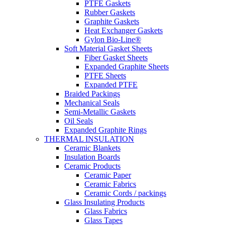
PTFE Gaskets
Rubber Gaskets
Graphite Gaskets
Heat Exchanger Gaskets
Gylon Bio-Line®
Soft Material Gasket Sheets
Fiber Gasket Sheets
Expanded Graphite Sheets
PTFE Sheets
Expanded PTFE
Braided Packings
Mechanical Seals
Semi-Metallic Gaskets
Oil Seals
Expanded Graphite Rings
THERMAL INSULATION
Ceramic Blankets
Insulation Boards
Ceramic Products
Ceramic Paper
Ceramic Fabrics
Ceramic Cords / packings
Glass Insulating Products
Glass Fabrics
Glass Tapes