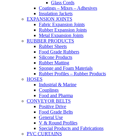
Glass Cords
Coatings – Mixes – Adhesives
Insulation Jackets
EXPANSION JOINTS
Fabric Expansion Joints
Rubber Expansion Joints
Metal Expansion Joints
RUBBER PRODUCTS
Rubber Sheets
Food Grade Rubbers
Silicone Products
Rubber Matting
Sponge and Foam Materials
Rubber Profiles – Rubber Products
HOSES
Industrial & Marine
Couplings
Food and Pharma
CONVEYOR BELTS
Positive Drive
Food Grade Belts
General Use
V & Round Profiles
Special Products and Fabrications
PVC CURTAINS