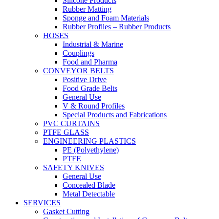
Silicone Products
Rubber Matting
Sponge and Foam Materials
Rubber Profiles – Rubber Products
HOSES
Industrial & Marine
Couplings
Food and Pharma
CONVEYOR BELTS
Positive Drive
Food Grade Belts
General Use
V & Round Profiles
Special Products and Fabrications
PVC CURTAINS
PTFE GLASS
ENGINEERING PLASTICS
PE (Polyethylene)
PTFE
SAFETY KNIVES
General Use
Concealed Blade
Metal Detectable
SERVICES
Gasket Cutting