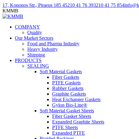
Skip
Linkedin
Facebook
YouTube
17, Kononos Str., Piraeus 185 45
210 41 76 393
210 41 75 854
info@
to
page
page
page
KMMB
content
opens
opens
opens
in
in
in
COMPANY
new
new
new
Quality
window
window
window
Our Market Sectors
Food and Pharma Industry
Heavy Industry
Shipping
PRODUCTS
SEALING
Soft Material Gaskets
Fiber Gaskets
PTFE Gaskets
Rubber Gaskets
Graphite Gaskets
Heat Exchanger Gaskets
Gylon Bio-Line®
Soft Material Gasket Sheets
Fiber Gasket Sheets
Expanded Graphite Sheets
PTFE Sheets
Expanded PTFE
Braided Packings