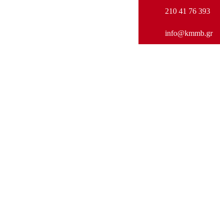
210 41 76 393
info@kmmb.gr