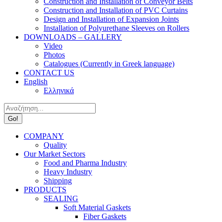
Construction and Installation of Conveyor Belts
Construction and Installation of PVC Curtains
Design and Installation of Expansion Joints
Installation of Polyurethane Sleeves on Rollers
DOWNLOADS – GALLERY
Video
Photos
Catalogues (Currently in Greek language)
CONTACT US
English
Ελληνικά
Search:
COMPANY
Quality
Our Market Sectors
Food and Pharma Industry
Heavy Industry
Shipping
PRODUCTS
SEALING
Soft Material Gaskets
Fiber Gaskets