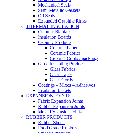
Mechanical Seals
Semi-Metallic Gaskets
Oil Seals
Expanded Graphite Rings
THERMAL INSULATION
Ceramic Blankets
Insulation Boards
Ceramic Products
Ceramic Paper
Ceramic Fabrics
Ceramic Cords / packings
Glass Insulating Products
Glass Fabrics
Glass Tapes
Glass Cords
Coatings – Mixes – Adhesives
Insulation Jackets
EXPANSION JOINTS
Fabric Expansion Joints
Rubber Expansion Joints
Metal Expansion Joints
RUBBER PRODUCTS
Rubber Sheets
Food Grade Rubbers