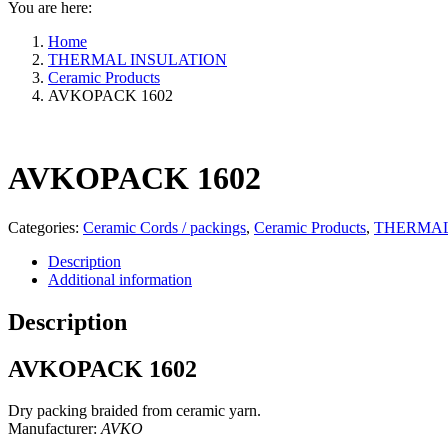
You are here:
Home
THERMAL INSULATION
Ceramic Products
AVKOPACK 1602
AVKOPACK 1602
Categories:
Ceramic Cords / packings
,
Ceramic Products
,
THERMAL
Description
Additional information
Description
AVKOPACK 1602
Dry packing braided from ceramic yarn.
Manufacturer:
AVKO