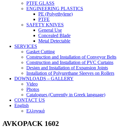
PTFE GLASS
ENGINEERING PLASTICS
PE (Polyethylene)
PTFE
SAFETY KNIVES
General Use
Concealed Blade
Metal Detectable
SERVICES
Gasket Cutting
Construction and Installation of Conveyor Belts
Construction and Installation of PVC Curtains
Design and Installation of Expansion Joints
Installation of Polyurethane Sleeves on Rollers
DOWNLOADS – GALLERY
Video
Photos
Catalogues (Currently in Greek language)
CONTACT US
English
Ελληνικά
AVKOPACK 1602