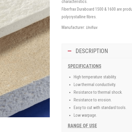
characteristics.
Fiberfrax Duraboard 1500 & 1600 are produ
polycrystalline fibres.
Manufacturer:
Unifrax
DESCRIPTION
SPECIFICATIONS
High temperature stability.
Low thermal conductivity.
Resistance to thermal shock.
Resistance to erosion.
Easy to cut with standard tools.
Low warpage.
RANGE OF USE