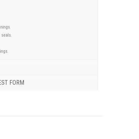
inings.
 seals.
ings.
EST FORM