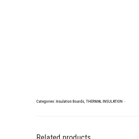
Categories:
Insulation Boards
,
THERMAL INSULATION
Related products