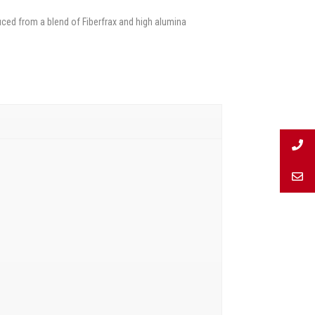
ced from a blend of Fiberfrax and high alumina