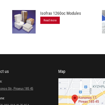
Isofrax 1260oc Modules
Read more
ct us
Map
s:
onos Str., Piraeus 185 45
one: