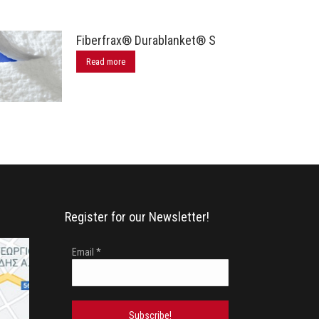
Fiberfrax® Durablanket® S
Read more
Register for our Newsletter!
Email
*