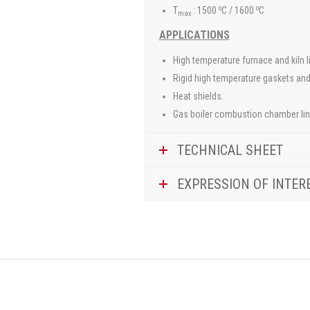
o
o
T
: 1500
C / 1600
C
max
APPLICATIONS
High temperature furnace and kiln l
Rigid high temperature gaskets and
Heat shields.
Gas boiler combustion chamber lin
TECHNICAL SHEET
EXPRESSION OF INTER