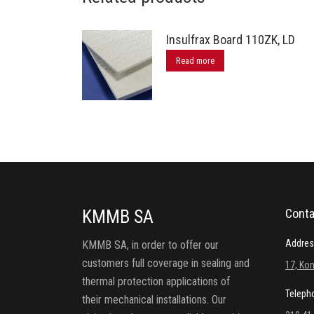
Insulfrax Board 110ZK, LD
Read more
KMMB SA
Conta
Addres
KMMB SA, in order to offer our
customers full coverage in sealing and
17, Kon
thermal protection applications of
Teleph
their mechanical installations. Our