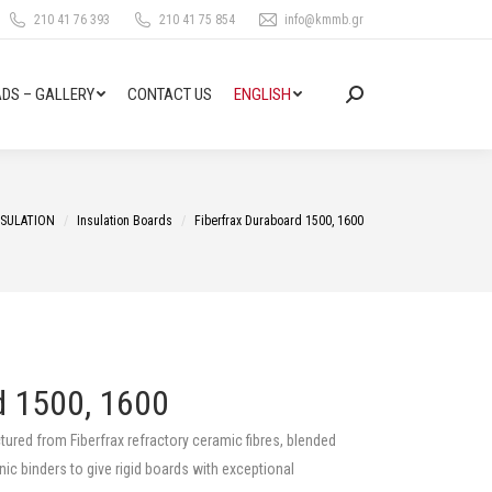
210 41 76 393
210 41 75 854
info@kmmb.gr
DS – GALLERY
CONTACT US
ENGLISH
Search:
NSULATION
Insulation Boards
Fiberfrax Duraboard 1500, 1600
d 1500, 1600
ured from Fiberfrax refractory ceramic fibres, blended
nic binders to give rigid boards with exceptional