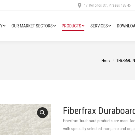
17, Kononos Str., Piraeus 185 45
Y
OUR MARKET SECTORS
PRODUCTS
SERVICES
DOWNLOA
You are here:
Home
THERMAL I
Fiberfrax Duraboar
Fiberfrax Duraboard products are manufact
with specially selected inorganic and orga