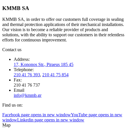
KMMB SA
KMMB SA, in order to offer our customers full coverage in sealing
and thermal protection applications of their mechanical installations.
Our vision is to become a reliable provider of products and
solutions, with the ability to support our customers in their relentless
efforts for continuous improvement.
Contact us
Address:
17, Kononos Str., Piraeus 185 45
Telephone:
210 41 76 393
,
210 41 75 854
Fax:
210 41 76 737
Email
info@kmmb.gr
Find us on:
Facebook page opens in new window
YouTube page opens in new
window
Linkedin page opens in new window
Map