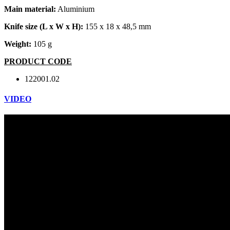
Main material:
Aluminium
Knife size (L x W x H):
155 x 18 x 48,5 mm
Weight:
105 g
PRODUCT CODE
122001.02
VIDEO