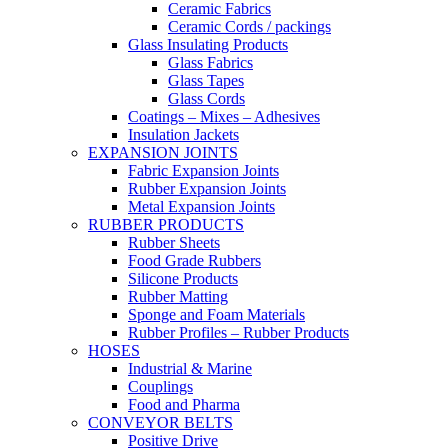
Ceramic Fabrics
Ceramic Cords / packings
Glass Insulating Products
Glass Fabrics
Glass Tapes
Glass Cords
Coatings – Mixes – Adhesives
Insulation Jackets
EXPANSION JOINTS
Fabric Expansion Joints
Rubber Expansion Joints
Metal Expansion Joints
RUBBER PRODUCTS
Rubber Sheets
Food Grade Rubbers
Silicone Products
Rubber Matting
Sponge and Foam Materials
Rubber Profiles – Rubber Products
HOSES
Industrial & Marine
Couplings
Food and Pharma
CONVEYOR BELTS
Positive Drive