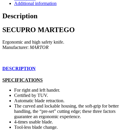
Additional information
Description
SECUPRO MARTEGO
Ergonomic and high safety knife.
Manufacturer:
MARTOR
DESCRIPTION
SPECIFICATIONS
For right and left hander.
Certified by TUV.
Automatic blade retraction.
The curved and lockable housing, the soft-grip for better
handling, the “pre-set” cutting edge; these three factors
guarantee an ergonomic experience.
4-times usable blade.
Tool-less blade change.