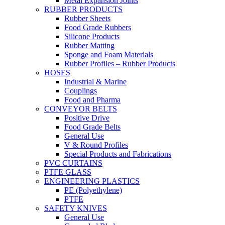
Metal Expansion Joints
RUBBER PRODUCTS
Rubber Sheets
Food Grade Rubbers
Silicone Products
Rubber Matting
Sponge and Foam Materials
Rubber Profiles – Rubber Products
HOSES
Industrial & Marine
Couplings
Food and Pharma
CONVEYOR BELTS
Positive Drive
Food Grade Belts
General Use
V & Round Profiles
Special Products and Fabrications
PVC CURTAINS
PTFE GLASS
ENGINEERING PLASTICS
PE (Polyethylene)
PTFE
SAFETY KNIVES
General Use