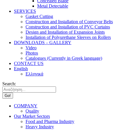
Concealed Blade
Metal Detectable
SERVICES
Gasket Cutting
Construction and Installation of Conveyor Belts
Construction and Installation of PVC Curtains
Design and Installation of Expansion Joints
Installation of Polyurethane Sleeves on Rollers
DOWNLOADS – GALLERY
Video
Photos
Catalogues (Currently in Greek language)
CONTACT US
English
Ελληνικά
Search:
COMPANY
Quality
Our Market Sectors
Food and Pharma Industry
Heavy Industry