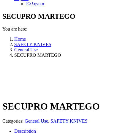
Ελληνικά
SECUPRO MARTEGO
You are here:
Home
SAFETY KNIVES
General Use
SECUPRO MARTEGO
SECUPRO MARTEGO
Categories:
General Use
,
SAFETY KNIVES
Description