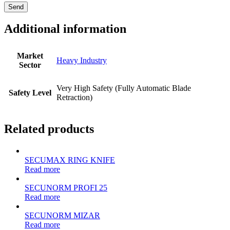
Additional information
Market
Heavy Industry
Sector
Very High Safety (Fully Automatic Blade
Safety Level
Retraction)
Related products
SECUMAX RING KNIFE
Read more
SECUNORM PROFI 25
Read more
SECUNORM MIZAR
Read more