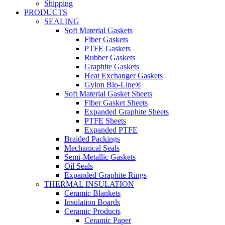
Shipping
PRODUCTS
SEALING
Soft Material Gaskets
Fiber Gaskets
PTFE Gaskets
Rubber Gaskets
Graphite Gaskets
Heat Exchanger Gaskets
Gylon Bio-Line®
Soft Material Gasket Sheets
Fiber Gasket Sheets
Expanded Graphite Sheets
PTFE Sheets
Expanded PTFE
Braided Packings
Mechanical Seals
Semi-Metallic Gaskets
Oil Seals
Expanded Graphite Rings
THERMAL INSULATION
Ceramic Blankets
Insulation Boards
Ceramic Products
Ceramic Paper