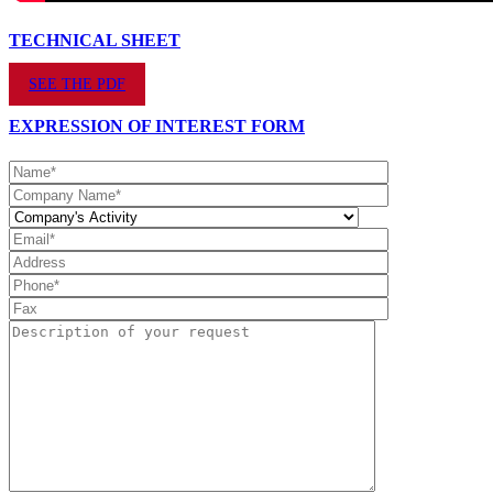
TECHNICAL SHEET
SEE THE PDF
EXPRESSION OF INTEREST FORM