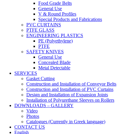
Food Grade Belts
General Use
V & Round Profiles
Special Products and Fabrications
PVC CURTAINS
PTFE GLASS
ENGINEERING PLASTICS
PE (Polyethylene)
PTFE
SAFETY KNIVES
General Use
Concealed Blade
Metal Detectable
SERVICES
Gasket Cutting
Construction and Installation of Conveyor Belts
Construction and Installation of PVC Curtains
Design and Installation of Expansion Joints
Installation of Polyurethane Sleeves on Rollers
DOWNLOADS – GALLERY
Video
Photos
Catalogues (Currently in Greek language)
CONTACT US
English