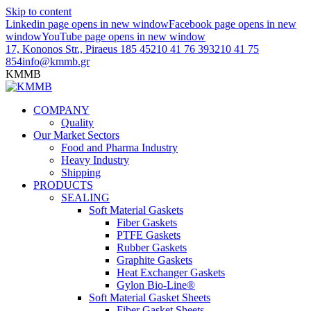
Skip to content
Linkedin page opens in new window
Facebook page opens in new
window
YouTube page opens in new window
17, Kononos Str., Piraeus 185 45
210 41 76 393
210 41 75
854
info@kmmb.gr
KMMB
COMPANY
Quality
Our Market Sectors
Food and Pharma Industry
Heavy Industry
Shipping
PRODUCTS
SEALING
Soft Material Gaskets
Fiber Gaskets
PTFE Gaskets
Rubber Gaskets
Graphite Gaskets
Heat Exchanger Gaskets
Gylon Bio-Line®
Soft Material Gasket Sheets
Fiber Gasket Sheets