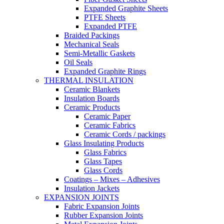
Expanded Graphite Sheets
PTFE Sheets
Expanded PTFE
Braided Packings
Mechanical Seals
Semi-Metallic Gaskets
Oil Seals
Expanded Graphite Rings
THERMAL INSULATION
Ceramic Blankets
Insulation Boards
Ceramic Products
Ceramic Paper
Ceramic Fabrics
Ceramic Cords / packings
Glass Insulating Products
Glass Fabrics
Glass Tapes
Glass Cords
Coatings – Mixes – Adhesives
Insulation Jackets
EXPANSION JOINTS
Fabric Expansion Joints
Rubber Expansion Joints