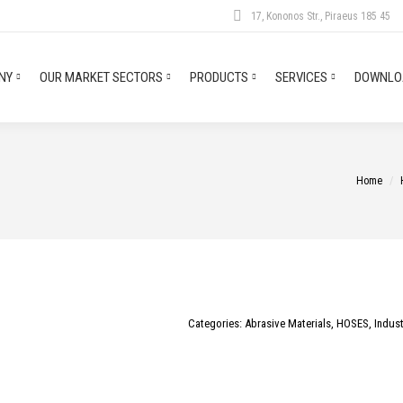
17, Kononos Str., Piraeus 185 45
NY
OUR MARKET SECTORS
PRODUCTS
SERVICES
DOWNLOA
You are h
Home
Categories:
Abrasive Materials
,
HOSES
,
Indust