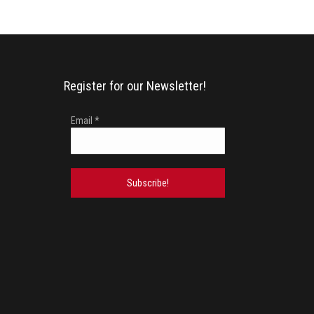
Register for our Newsletter!
Email
*