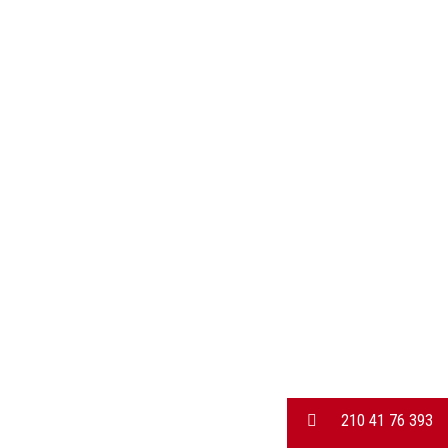
210 41 76 393