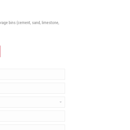
torage bins (cement, sand, limestone,