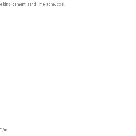
ge bins (cement, sand, limestone, coal,
Ω/m.