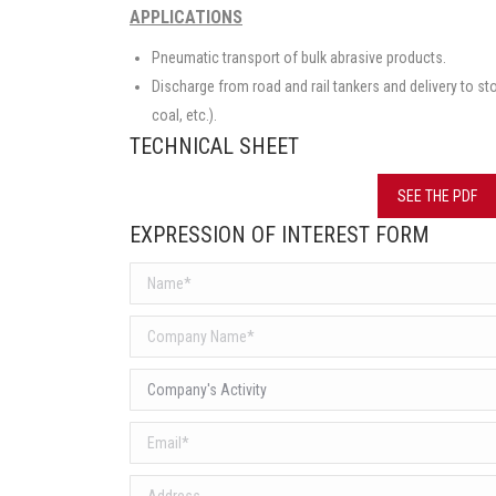
APPLICATIONS
Pneumatic transport of bulk abrasive products.
Discharge from road and rail tankers and delivery to s
coal, etc.).
TECHNICAL SHEET
SEE THE PDF
EXPRESSION OF INTEREST FORM