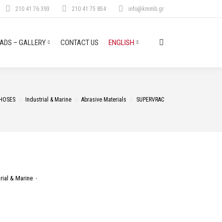
210 41 76 393
210 41 75 854
info@kmmb.gr
DS – GALLERY
CONTACT US
ENGLISH
Search:
ere:
HOSES
Industrial & Marine
Abrasive Materials
SUPERVRAC
rial & Marine