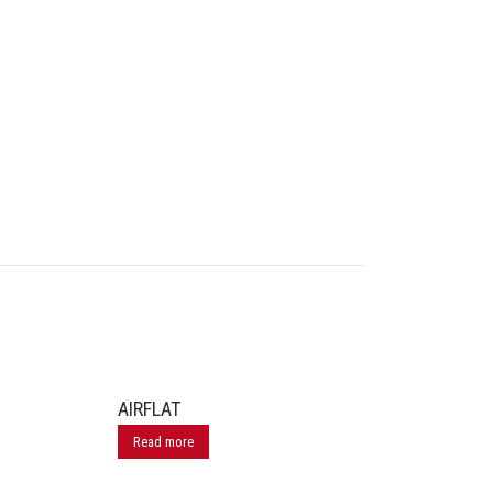
AIRFLAT
Read more