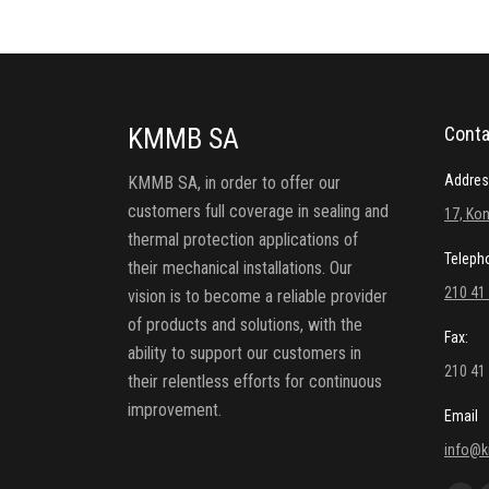
KMMB SA
Conta
Addres
KMMB SA, in order to offer our
customers full coverage in sealing and
17, Kon
thermal protection applications of
Teleph
their mechanical installations. Our
210 41
vision is to become a reliable provider
of products and solutions, with the
Fax:
ability to support our customers in
210 41
their relentless efforts for continuous
improvement.
Email
info@