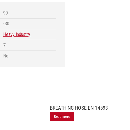
90
-30
Heavy Industry
7
No
BREATHING HOSE EN 14593
Read more