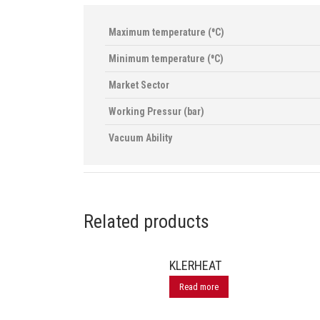
Maximum temperature (⁰C)
Minimum temperature (⁰C)
Market Sector
Working Pressur (bar)
Vacuum Ability
Related products
KLERHEAT
Read more