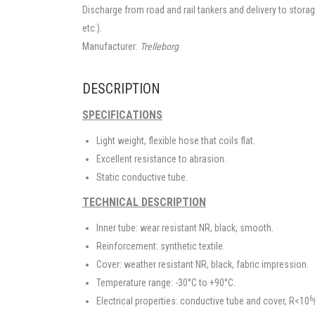
Discharge from road and rail tankers and delivery to stora
etc.).
Manufacturer:
Trelleborg
DESCRIPTION
SPECIFICATIONS
Light weight, flexible hose that coils flat.
Excellent resistance to abrasion.
Static conductive tube.
TECHNICAL DESCRIPTION
Inner tube: wear resistant NR, black, smooth.
Reinforcement: synthetic textile.
Cover: weather resistant NR, black, fabric impression.
Temperature range: -30°C to +90°C.
6
Electrical properties: conductive tube and cover, R<10