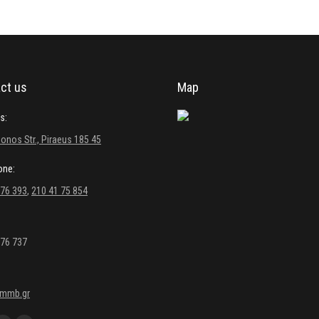
ct us
Map
s:
onos Str., Piraeus 185 45
one:
 76 393
,
210 41 75 854
 76 737
kmmb.gr