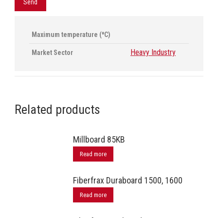
Maximum temperature (⁰C)
Heavy Industry
Market Sector
Related products
Millboard 85ΚΒ
Read more
Fiberfrax Duraboard 1500, 1600
Read more