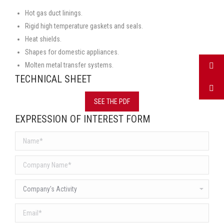
Hot gas duct linings.
Rigid high temperature gaskets and seals.
Heat shields.
Shapes for domestic appliances.
Molten metal transfer systems.
TECHNICAL SHEET
SEE THE PDF
EXPRESSION OF INTEREST FORM