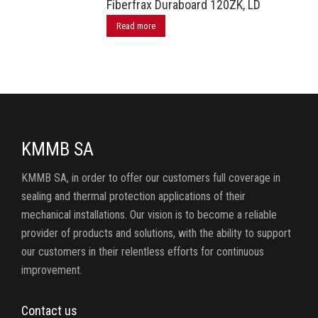
Fiberfrax Duraboard 120ZK, LD
Read more
KMMB SA
KMMB SA, in order to offer our customers full coverage in
sealing and thermal protection applications of their
mechanical installations. Our vision is to become a reliable
provider of products and solutions, with the ability to support
our customers in their relentless efforts for continuous
improvement.
Contact us