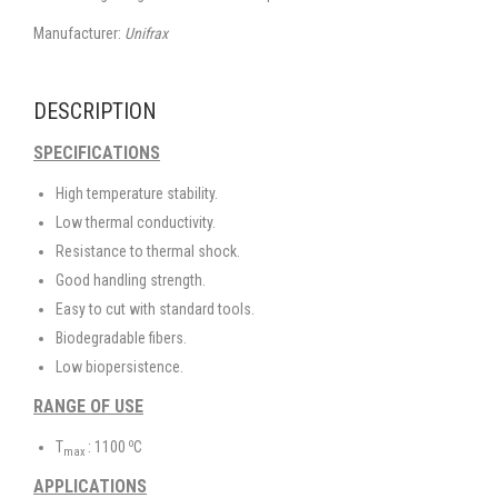
Manufacturer:
Unifrax
DESCRIPTION
SPECIFICATIONS
High temperature stability.
Low thermal conductivity.
Resistance to thermal shock.
Good handling strength.
Easy to cut with standard tools.
Biodegradable fibers.
Low biopersistence.
RANGE OF USE
o
T
: 1100
C
max
APPLICATIONS