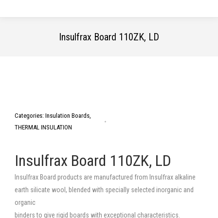
Insulfrax Board 110ZK, LD
You are here:
Categories:
Insulation Boards
,
THERMAL INSULATION
Insulfrax Board 110ZK, LD
Insulfrax Board products are manufactured from Insulfrax alkaline
earth silicate wool, blended with specially selected inorganic and
organic
binders to give rigid boards with exceptional characteristics.