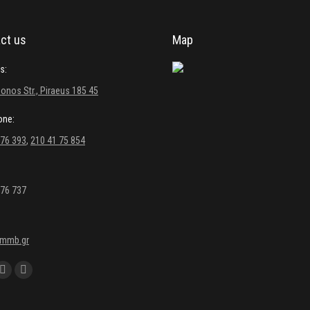
ct us
Map
s:
onos Str., Piraeus 185 45
one:
 76 393
,
210 41 75 854
 76 737
kmmb.gr
 on:
ebook
YouTube
Linkedin
e
page
page