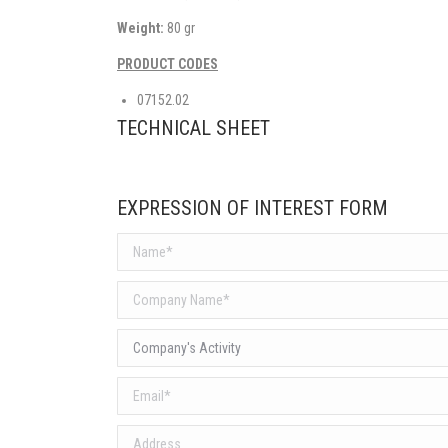
Weight:
80 gr
PRODUCT CODES
07152.02
TECHNICAL SHEET
EXPRESSION OF INTEREST FORM