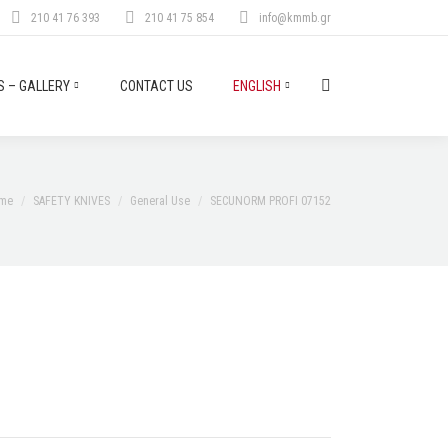
210 41 76 393
210 41 75 854
info@kmmb.gr
 – GALLERY
CONTACT US
ENGLISH
Search:
u are here:
me
SAFETY KNIVES
General Use
SECUNORM PROFI 07152