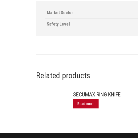
Market Sector
Safety Level
Related products
SECUMAX RING KNIFE
Read more