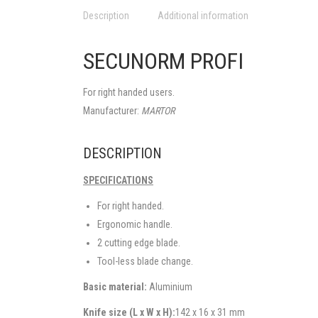
Description
Additional information
SECUNORM PROFI
For right handed users.
Manufacturer:
MARTOR
DESCRIPTION
SPECIFICATIONS
For right handed.
Ergonomic handle.
2 cutting edge blade.
Tool-less blade change.
Basic material:
Aluminium
Knife size (L x W x H):
142 x 16 x 31 mm