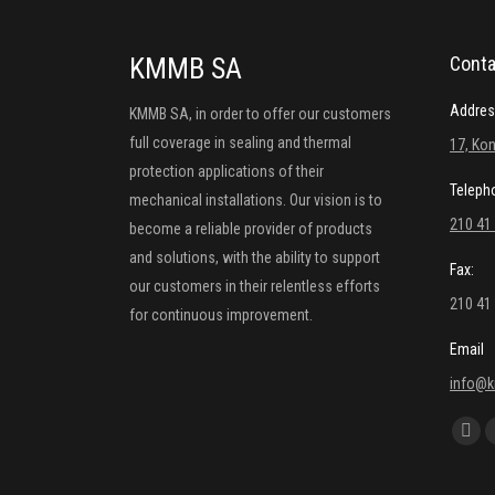
KMMB SA
Conta
Addres
KMMB SA, in order to offer our customers
full coverage in sealing and thermal
17, Kon
protection applications of their
Teleph
mechanical installations. Our vision is to
210 41
become a reliable provider of products
and solutions, with the ability to support
Fax:
our customers in their relentless efforts
210 41
for continuous improvement.
Email
info@
Find us
Fac
pag