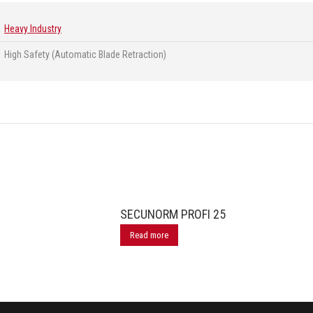
Heavy Industry
High Safety (Automatic Blade Retraction)
SECUNORM PROFI 25
Read more