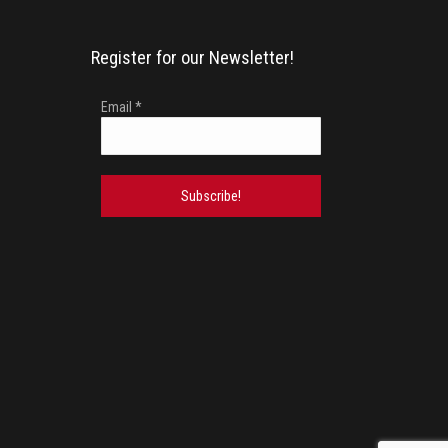
Register for our Newsletter!
Email
*