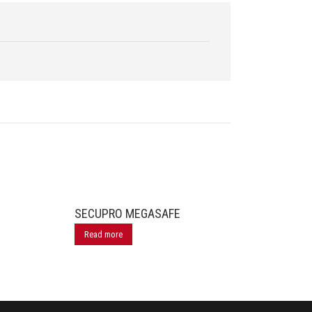
SECUPRO MEGASAFE
Read more